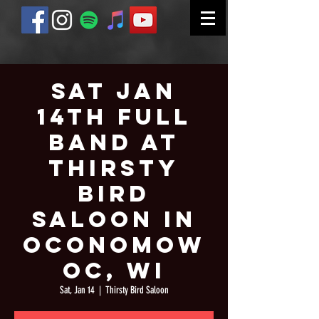
Sat Jan
14th Full
Band at
Thirsty
Bird
Saloon in
Oconomow
oc, WI
Sat, Jan 14
  |  
Thirsty Bird Saloon