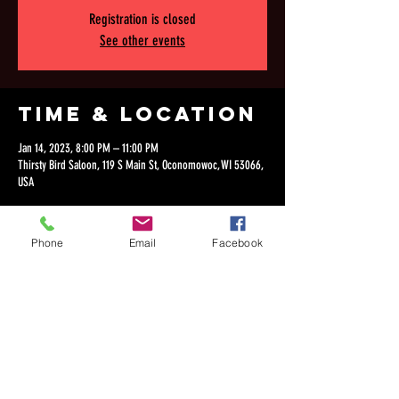
Registration is closed
See other events
Time & Location
Jan 14, 2023, 8:00 PM – 11:00 PM
Thirsty Bird Saloon, 119 S Main St, Oconomowoc, WI 53066,
USA
Phone
Email
Facebook
Share this
event