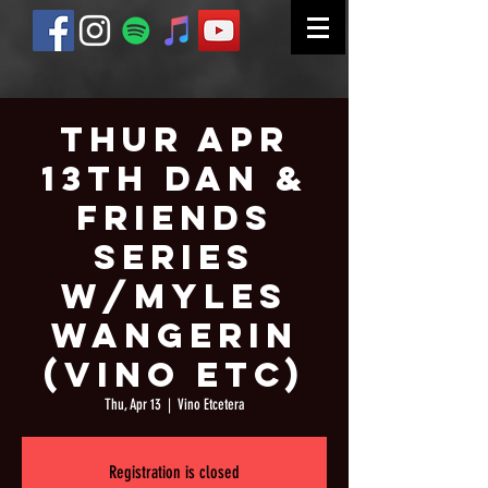
Thur Apr
13th Dan &
Friends
Series
w/Myles
Wangerin
(Vino Etc)
Thu, Apr 13
  |  
Vino Etcetera
Registration is closed