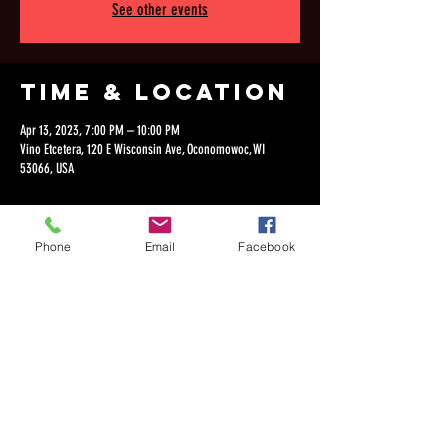
See other events
Time & Location
Apr 13, 2023, 7:00 PM – 10:00 PM
Vino Etcetera, 120 E Wisconsin Ave, Oconomowoc, WI
53066, USA
Phone
Email
Facebook
Share this
event