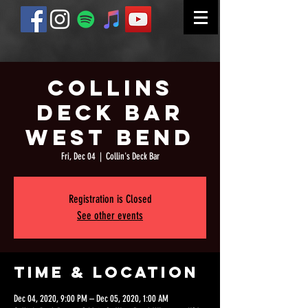
Collins
Deck Bar
West Bend
Fri, Dec 04
  |  
Collin's Deck Bar
Registration is Closed
See other events
Time & Location
Dec 04, 2020, 9:00 PM – Dec 05, 2020, 1:00 AM