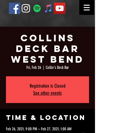
Collins
Deck Bar
West Bend
Fri, Feb 26
  |  
Collin's Deck Bar
Registration is Closed
See other events
Time & Location
Feb 26, 2021, 9:00 PM – Feb 27, 2021, 1:00 AM