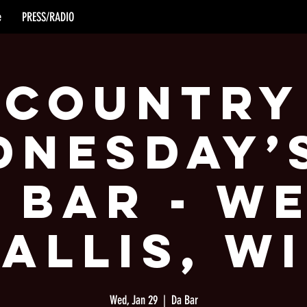
e
PRESS/RADIO
Country
nesday’
 Bar - W
Allis, WI
Wed, Jan 29
  |  
Da Bar