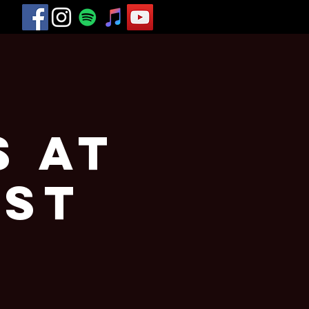
s at
est