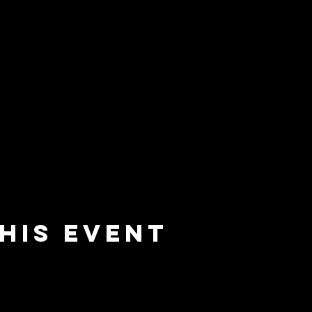
his event