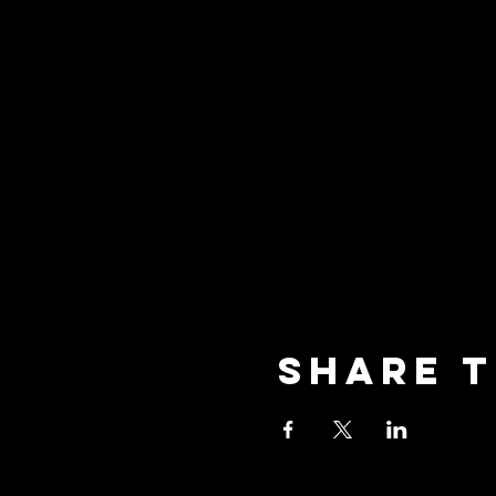
Share t