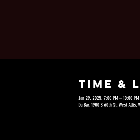
Time & 
Jan 29, 2025, 7:00 PM – 10:00 PM
Da Bar, 1900 S 60th St, West Allis,