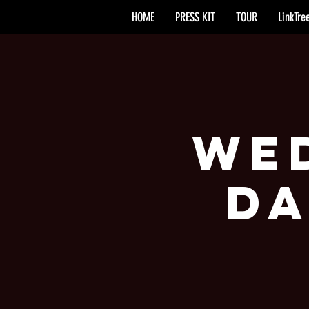
HOME
PRESS KIT
TOUR
LinkTre
Wed
Da