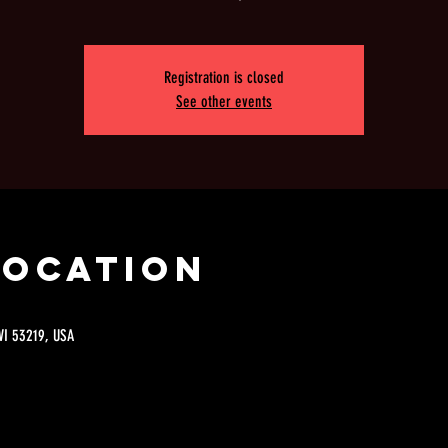
Registration is closed
See other events
Location
 WI 53219, USA