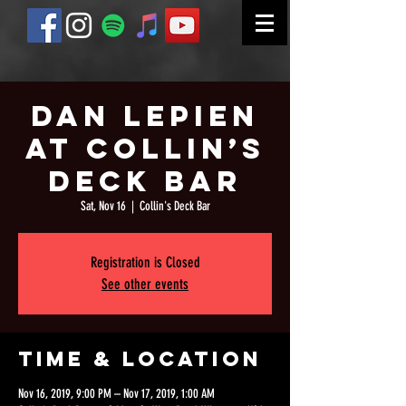
Dan Lepien
at Collin’s
Deck Bar
Sat, Nov 16
  |  
Collin's Deck Bar
Registration is Closed
See other events
Time & Location
Nov 16, 2019, 9:00 PM – Nov 17, 2019, 1:00 AM