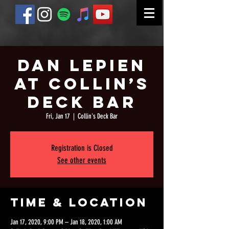
Dan Lepien
At Collin’s
Deck Bar
Fri, Jan 17
  |  
Collin's Deck Bar
Registration is Closed
See other events
Time & Location
Jan 17, 2020, 9:00 PM – Jan 18, 2020, 1:00 AM