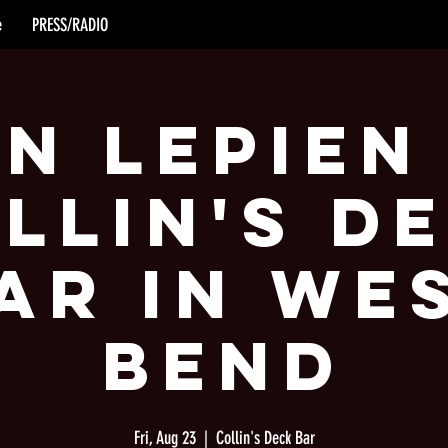
e
PRESS/RADIO
n Lepien
llin's D
ar in We
Bend
Fri, Aug 23
  |  
Collin's Deck Bar