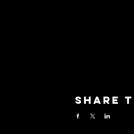
Share t