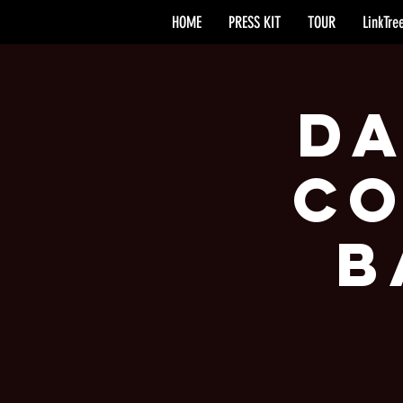
HOME
PRESS KIT
TOUR
LinkTre
Da
Co
B