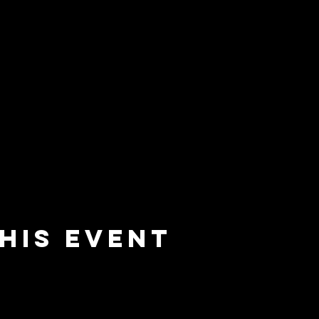
his event