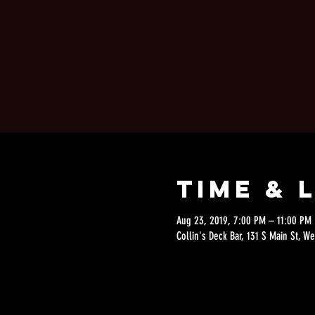
Time & 
Aug 23, 2019, 7:00 PM – 11:00 PM
Collin's Deck Bar, 131 S Main St, W