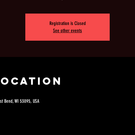
Registration is Closed
See other events
Location
est Bend, WI 53095, USA