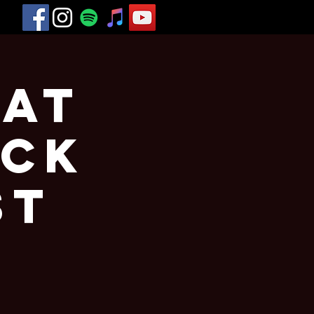
 at
eck
st