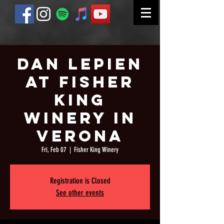
Dan Lepien
at Fisher
King
Winery in
Verona
Fri, Feb 07
  |  
Fisher King Winery
Registration is Closed
See other events