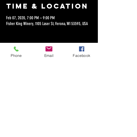
Time & Location
Feb 07, 2020, 7:00 PM – 9:00 PM
Fisher King Winery, 1105 Laser St, Verona, WI 53593, USA
Phone
Email
Facebook
Share this
event
©2018 by Dan Lepien