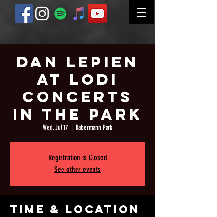
Dan Lepien
at Lodi
Concerts
in the Park
Wed, Jul 17
  |  
Habermann Park
Registration is Closed
See other events
Time & Location