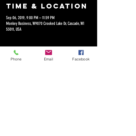
Time & Location
Sep 06, 2019, 9:00 PM – 11:59 PM
Monkey Business, W9070 Crooked Lake Dr, Cascade, WI
53011, USA
Phone
Email
Facebook
Share this
event
©2018 by Dan Lepien