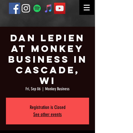
Dan Lepien
at Monkey
Business in
Cascade,
WI
Fri, Sep 06
  |  
Monkey Business
Registration is Closed
See other events