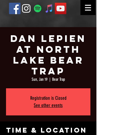
Dan Lepien
at North
Lake Bear
Trap
Sun, Jan 19
  |  
Bear Trap
Registration is Closed
See other events
Time & Location