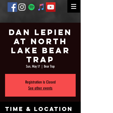
Dan Lepien
at North
Lake Bear
Trap
Sun, May 17
  |  
Bear Trap
Registration is Closed
See other events
Time & Location