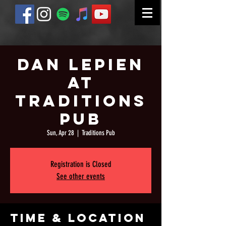
Dan Lepien
at
Traditions
Pub
Sun, Apr 28
  |  
Traditions Pub
Registration is Closed
See other events
Time & Location