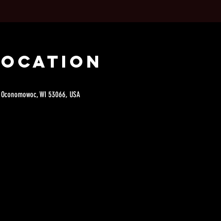
Location
e, Oconomowoc, WI 53066, USA