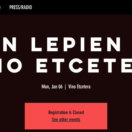
e
PRESS/RADIO
n Lepien
no Etcet
Mon, Jan 06
  |  
Vino Etcetera
Registration is Closed
See other events