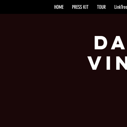
HOME
PRESS KIT
TOUR
LinkTre
Da
Vi