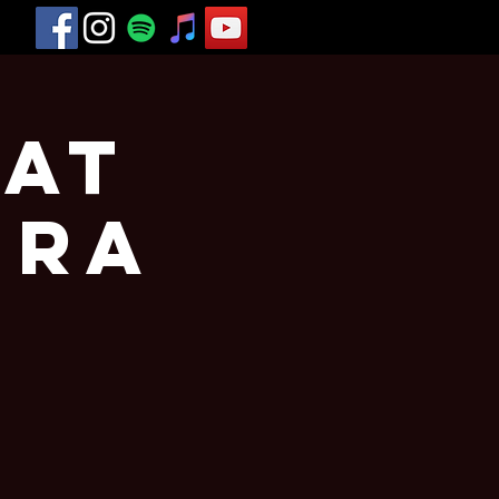
 at
era