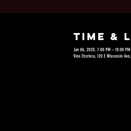
Time & 
Jan 06, 2020, 7:00 PM – 10:00 PM
Vino Etcetera, 120 E Wisconsin Av