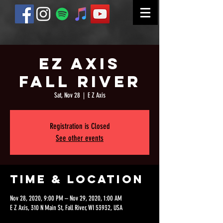
EZ Axis
Fall River
Sat, Nov 28
  |  
E Z Axis
Registration is Closed
See other events
Time & Location
Nov 28, 2020, 9:00 PM – Nov 29, 2020, 1:00 AM
E Z Axis, 310 N Main St, Fall River, WI 53932, USA