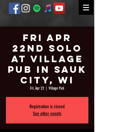
Fri Apr
22nd Solo
at Village
Pub in Sauk
City, WI
Fri, Apr 22
  |  
Village Pub
Registration is closed
See other events