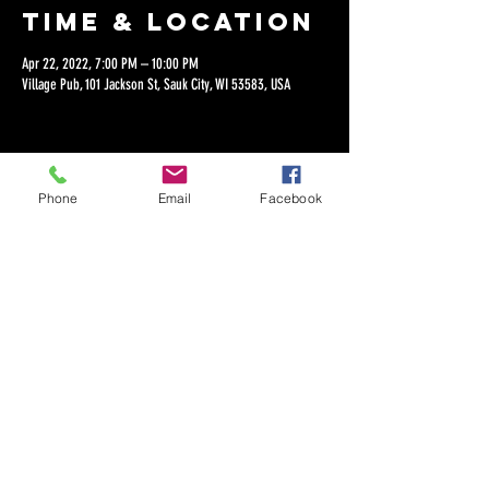
Time & Location
Apr 22, 2022, 7:00 PM – 10:00 PM
Village Pub, 101 Jackson St, Sauk City, WI 53583, USA
Phone
Email
Facebook
Share this
event
©2018 by Dan Lepien