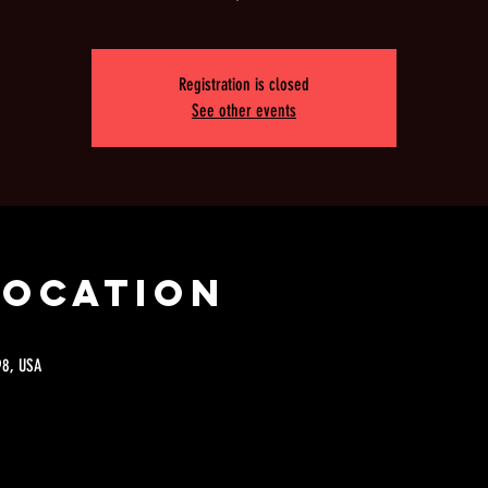
Registration is closed
See other events
Location
98, USA