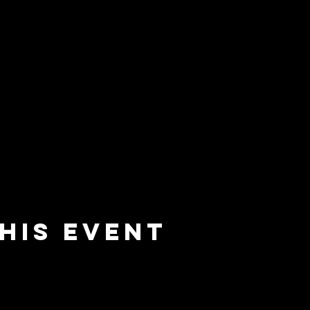
his event