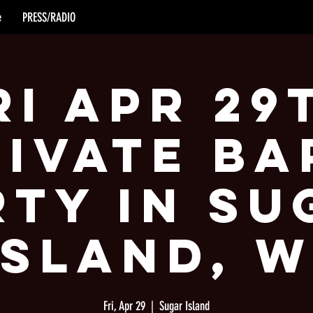
e
PRESS/RADIO
ri Apr 29
rivate Ba
rty in Su
Island, W
Fri, Apr 29
  |  
Sugar Island