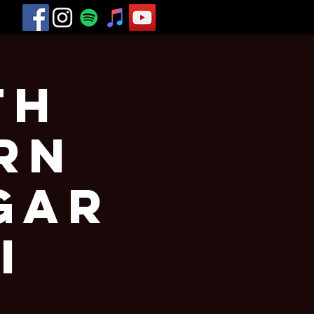
th
rn
gar
I