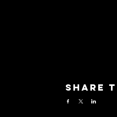
Share t