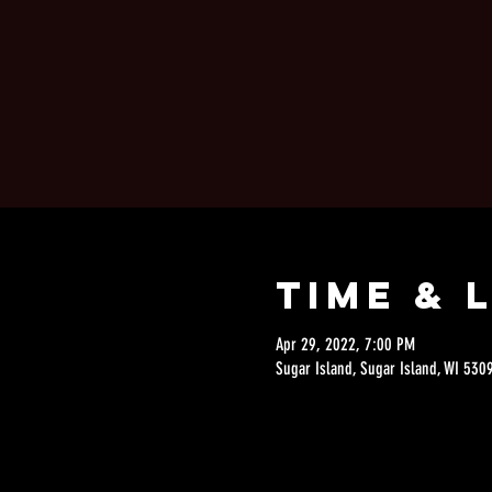
Time & 
Apr 29, 2022, 7:00 PM
Sugar Island, Sugar Island, WI 530