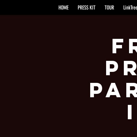
HOME
PRESS KIT
TOUR
LinkTre
F
P
Pa