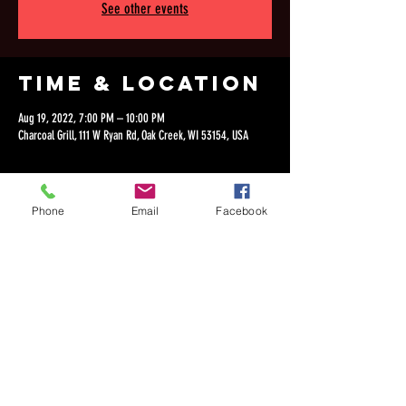
See other events
Time & Location
Aug 19, 2022, 7:00 PM – 10:00 PM
Charcoal Grill, 111 W Ryan Rd, Oak Creek, WI 53154, USA
Phone
Email
Facebook
Share this
event
©2018 by Dan Lepien