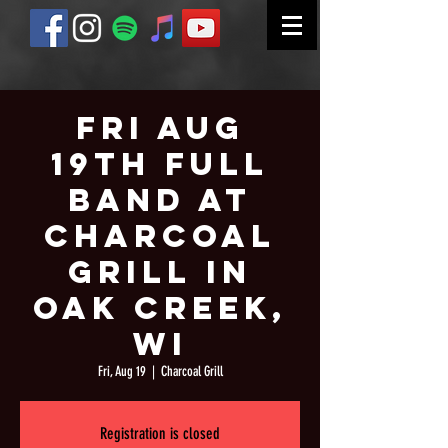
Fri Aug
19th Full
Band at
Charcoal
Grill in
Oak Creek,
WI
Fri, Aug 19
  |  
Charcoal Grill
Registration is closed