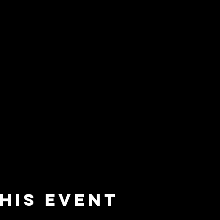
his event