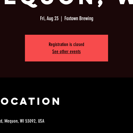
Fri, Aug 23
  |  
Foxtown Brewing
Registration is closed
See other events
Location
Rd, Mequon, WI 53092, USA