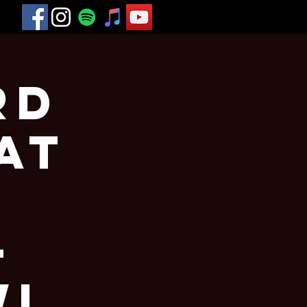
rd
at
-
WI