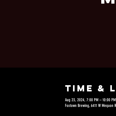
Time & 
Aug 23, 2024, 7:00 PM – 10:00 PM
Foxtown Brewing, 6411 W Mequon 