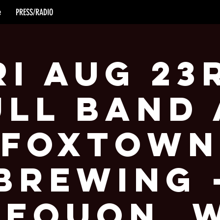
e
PRESS/RADIO
ri Aug 23
ull Band 
Foxtown
Brewing 
equon, 