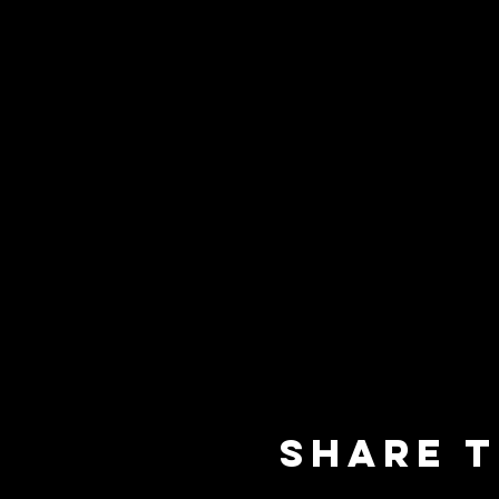
Share t