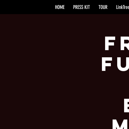
HOME
PRESS KIT
TOUR
LinkTre
F
F
M