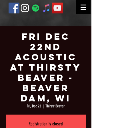
Fri Dec
22nd
Acoustic
at Thirsty
Beaver -
Beaver
Dam, WI
Fri, Dec 22
  |  
Thirsty Beaver
Registration is closed