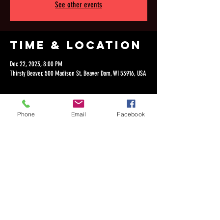
See other events
Time & Location
Dec 22, 2023, 8:00 PM
Thirsty Beaver, 500 Madison St, Beaver Dam, WI 53916, USA
Phone
Email
Facebook
Share this
event
©2018 by Dan Lepien