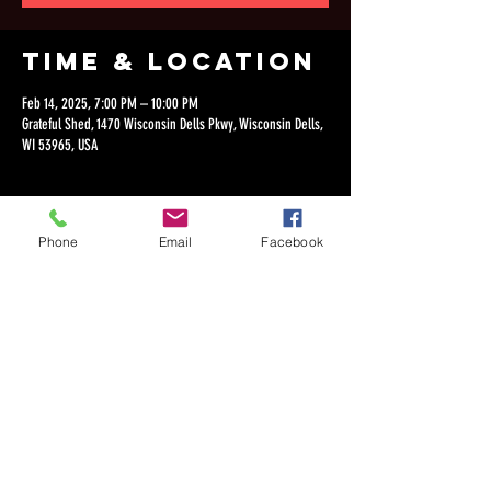
Time & Location
Feb 14, 2025, 7:00 PM – 10:00 PM
Grateful Shed, 1470 Wisconsin Dells Pkwy, Wisconsin Dells,
WI 53965, USA
Phone
Email
Facebook
Share this
event
©2018 by Dan Lepien