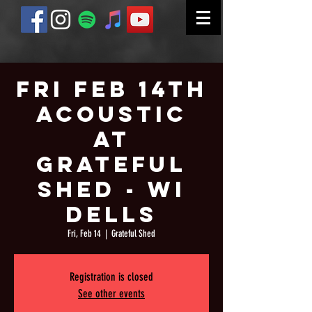
Fri Feb 14th
Acoustic
at
Grateful
Shed - WI
Dells
Fri, Feb 14
  |  
Grateful Shed
Registration is closed
See other events