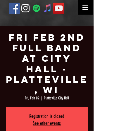
Fri Feb 2nd
Full Band
at City
Hall -
Platteville
, WI
Fri, Feb 02
  |  
Platteville City Hall
Registration is closed
See other events