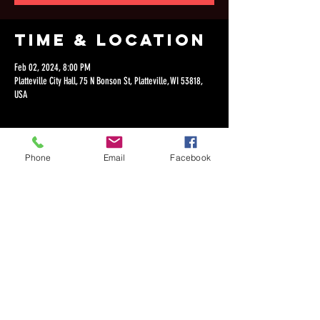
Time & Location
Feb 02, 2024, 8:00 PM
Platteville City Hall, 75 N Bonson St, Platteville, WI 53818,
USA
Phone
Email
Facebook
Share this
event
©2018 by Dan Lepien