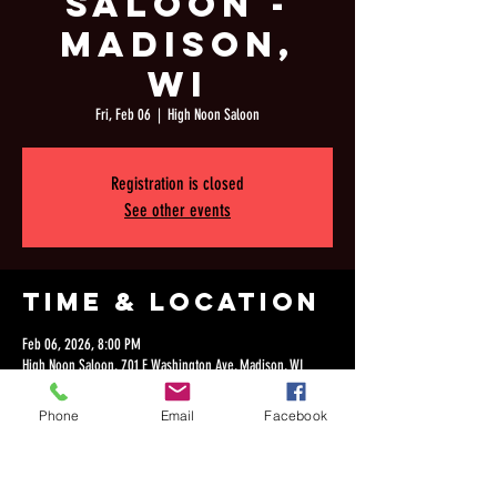
Saloon -
Madison,
WI
Fri, Feb 06
  |  
High Noon Saloon
Registration is closed
See other events
Time & Location
Feb 06, 2026, 8:00 PM
High Noon Saloon, 701 E Washington Ave, Madison, WI
53703, USA
Phone
Email
Facebook