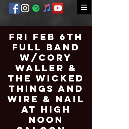
Fri Feb 6th
Full Band
W/Cory
Waller &
The Wicked
Things and
Wire & Nail
at High
Noon