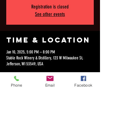
Registration is closed
See other events
Time & Location
Jan 10, 2025, 5:00 PM – 8:00 PM
Stable Rock Winery & Distillery, 123 W Milwaukee St,
Jefferson, WI 53549, USA
Phone
Email
Facebook
Share this
event