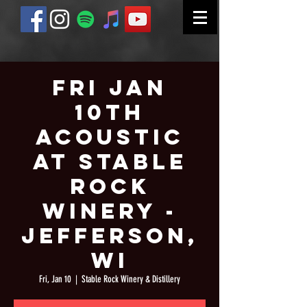
Fri Jan
10th
Acoustic
at Stable
Rock
Winery -
Jefferson,
WI
Fri, Jan 10
  |  
Stable Rock Winery & Distillery