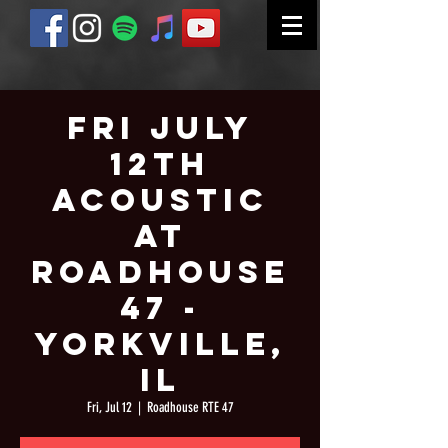
Fri July
12th
Acoustic
at
Roadhouse
47 -
Yorkville,
IL
Fri, Jul 12
  |  
Roadhouse RTE 47