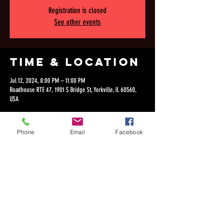
Registration is closed
See other events
Time & Location
Jul 12, 2024, 8:00 PM – 11:00 PM
Roadhouse RTE 47, 1901 S Bridge St, Yorkville, IL 60560,
USA
Phone
Email
Facebook
Share this
event