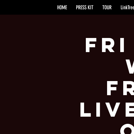
HOME
PRESS KIT
TOUR
LinkTre
Fri
F
Liv