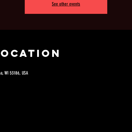
See other events
Location
a, WI 53186, USA