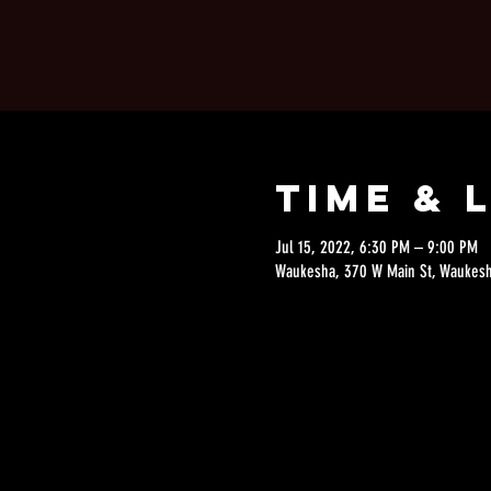
Time & 
Jul 15, 2022, 6:30 PM – 9:00 PM
Waukesha, 370 W Main St, Waukesh