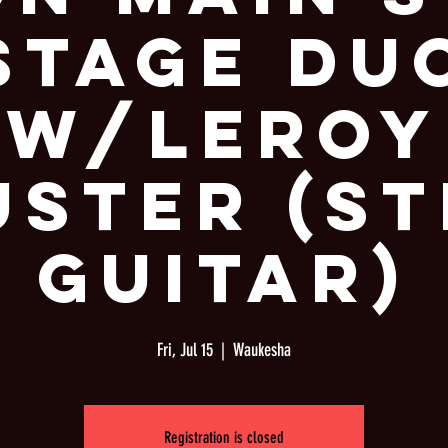
Stage Du
W/Leroy
uster (St
Guitar)
Fri, Jul 15
  |  
Waukesha
Registration is closed