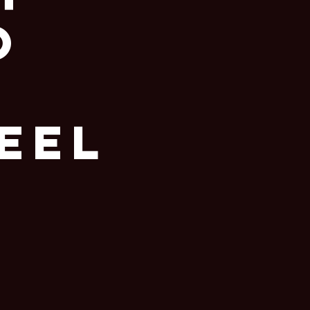
o
eel