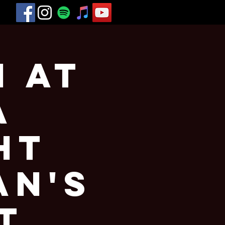
h at
a
ht
an's
t