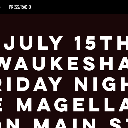
e
PRESS/RADIO
 July 15t
Waukesh
riday Nig
e Magell
on Main S