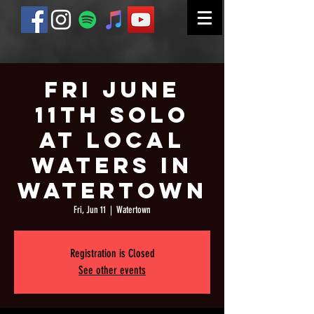
Fri June
11th Solo
at Local
Waters in
Watertown
Fri, Jun 11
  |  
Watertown
Registration is Closed
See other events