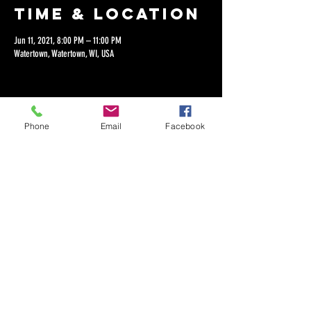
Time & Location
Jun 11, 2021, 8:00 PM – 11:00 PM
Watertown, Watertown, WI, USA
Phone
Email
Facebook
Share this
event
©2018 by Dan Lepien