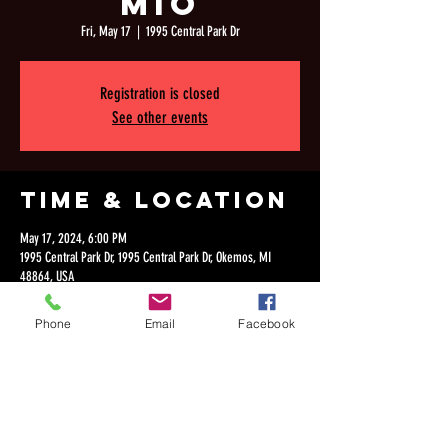
MIo
Fri, May 17
  |  
1995 Central Park Dr
Registration is closed
See other events
Time & Location
May 17, 2024, 6:00 PM
1995 Central Park Dr, 1995 Central Park Dr, Okemos, MI
48864, USA
Phone
Email
Facebook
Share this
event