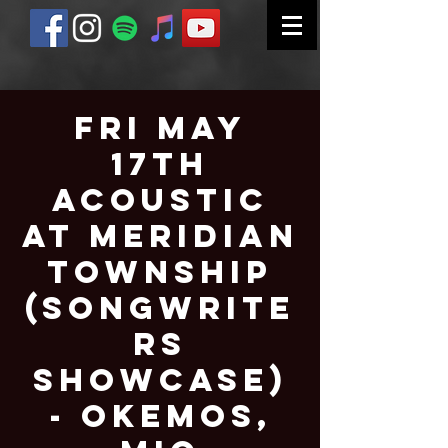
Fri May
17th
Acoustic
at Meridian
Township
(Songwrite
rs
Showcase)
- Okemos,