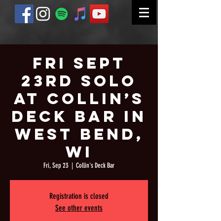
Fri Sept
23rd Solo
at Collin’s
Deck Bar in
West Bend,
WI
Fri, Sep 23
  |  
Collin's Deck Bar
Registration is closed
See other events