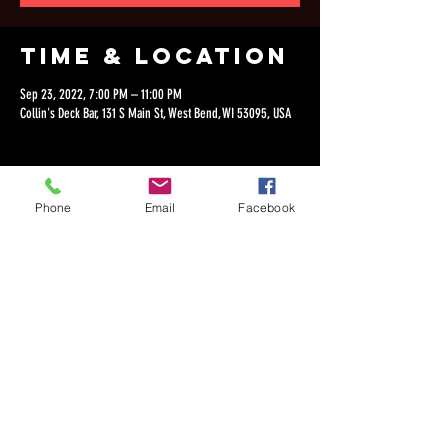
Time & Location
Sep 23, 2022, 7:00 PM – 11:00 PM
Collin's Deck Bar, 131 S Main St, West Bend, WI 53095, USA
Phone
Email
Facebook
Share this
event
©2018 by Dan Lepien