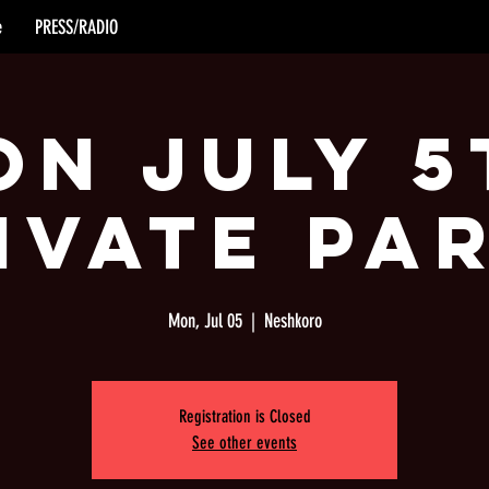
e
PRESS/RADIO
on July 5
ivate Pa
Mon, Jul 05
  |  
Neshkoro
Registration is Closed
See other events