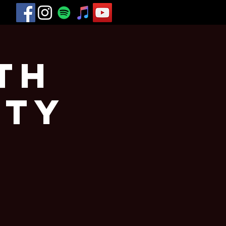
th
rty