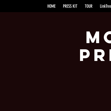
HOME
PRESS KIT
TOUR
LinkTre
M
Pr