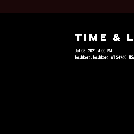
Time & 
Jul 05, 2021, 4:00 PM
Neshkoro, Neshkoro, WI 54960, US