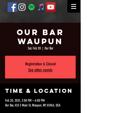
Our Bar
Waupun
Sat, Feb 20
  |  
Our Bar
Registration is Closed
See other events
Time & Location
Feb 20, 2021, 2:00 PM – 6:00 PM
Our Bar, 433 E Main St, Waupun, WI 53963, USA