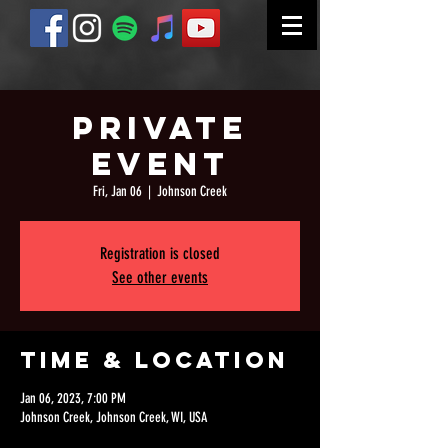
Private
Event
Fri, Jan 06
  |  
Johnson Creek
Registration is closed
See other events
Time & Location
Jan 06, 2023, 7:00 PM
Johnson Creek, Johnson Creek, WI, USA