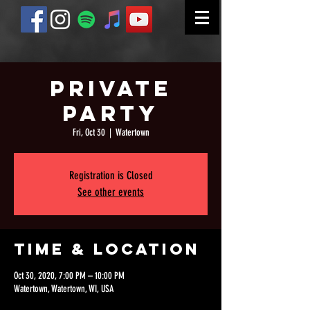
Private
Party
Fri, Oct 30
  |  
Watertown
Registration is Closed
See other events
Time & Location
Oct 30, 2020, 7:00 PM – 10:00 PM
Watertown, Watertown, WI, USA