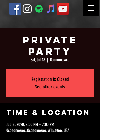
Private
Party
Sat, Jul 18
  |  
Oconomowoc
Registration is Closed
See other events
Time & Location
Jul 18, 2020, 4:00 PM – 7:00 PM
Oconomowoc, Oconomowoc, WI 53066, USA