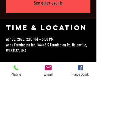
See other events
Time & Location
Apr 05, 2025, 2:00 PM – 5:00 PM
Ann’s Farmington Inn, N6443 S Farmington Rd, Helenville,
WI 53137, USA
Phone
Email
Facebook
Share this
event