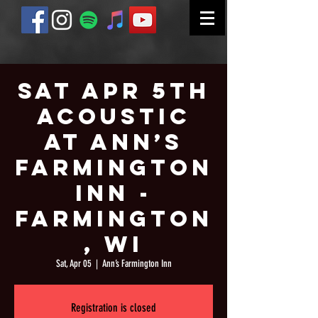
Sat Apr 5th
Acoustic
at Ann’s
Farmington
Inn -
Farmington
, WI
Sat, Apr 05
  |  
Ann’s Farmington Inn
Registration is closed