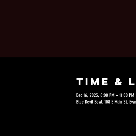
Time & 
Dec 16, 2023, 8:00 PM – 11:00 PM
Blue Devil Bowl, 108 E Main St, Eva