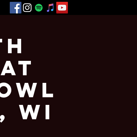
th
 at
Bowl
, WI