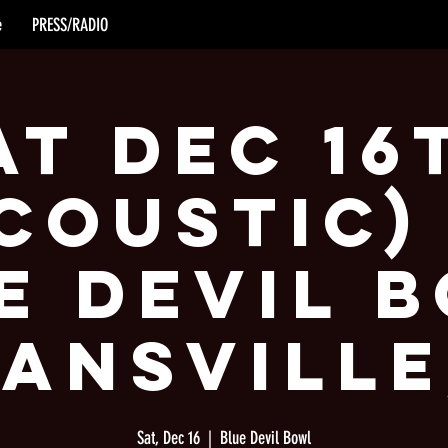
e
PRESS/RADIO
at Dec 16
coustic)
e Devil 
vansville
Sat, Dec 16
  |  
Blue Devil Bowl