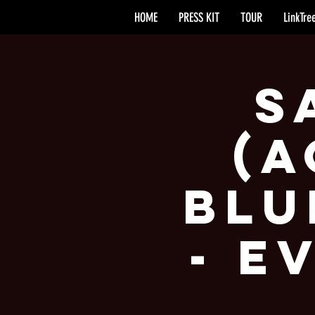
HOME
PRESS KIT
TOUR
LinkTre
S
(A
Blu
- E