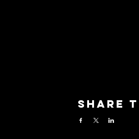
Share t