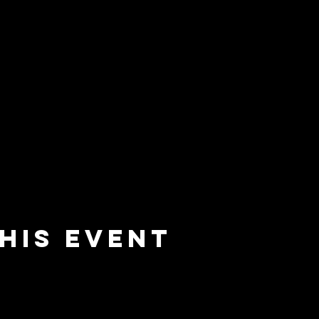
his event