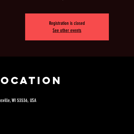
Registration is closed
See other events
Location
nsville, WI 53536, USA