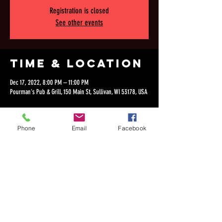
Registration is closed
See other events
Time & Location
Dec 17, 2022, 8:00 PM – 11:00 PM
Pourman's Pub & Grill, 150 Main St, Sullivan, WI 53178, USA
Phone
Email
Facebook
Share this
event