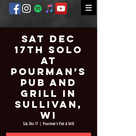
Sat Dec
17th Solo
at
Pourman’s
Pub and
Grill in
Sullivan,
WI
Sat, Dec 17
  |  
Pourman's Pub & Grill