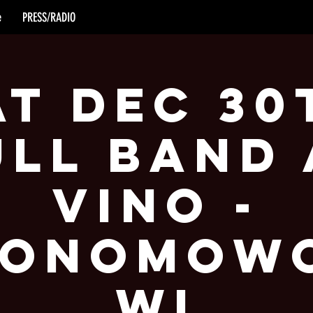
e
PRESS/RADIO
at Dec 30
ull Band 
Vino -
onomow
WI