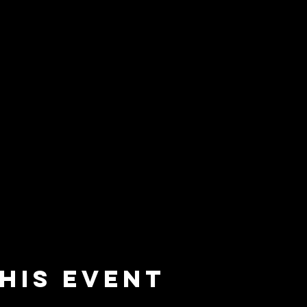
his event