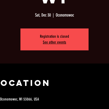
Sat, Dec 30
  |  
Oconomowoc
Registration is closed
See other events
Location
 Oconomowoc, WI 53066, USA