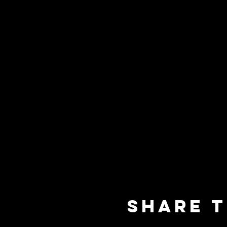
Share t