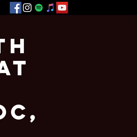
th
at
oc,