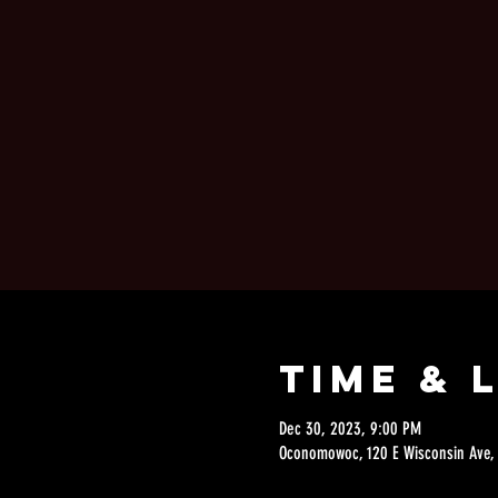
Time & 
Dec 30, 2023, 9:00 PM
Oconomowoc, 120 E Wisconsin Ave,