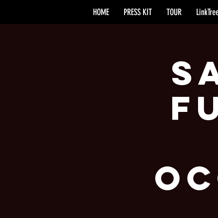
HOME
PRESS KIT
TOUR
LinkTre
S
F
Oc