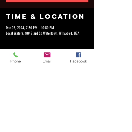
Time & Location
Dec 07, 2024, 7:30 PM – 10:30 PM
Local Waters, 109 S 3rd St, Watertown, WI 53094, USA
Phone
Email
Facebook
Share this
event
©2018 by Dan Lepien