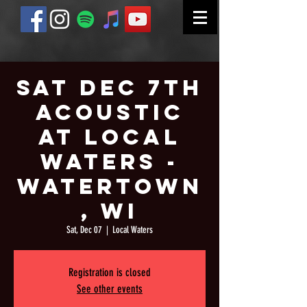
Sat Dec 7th
Acoustic
at Local
Waters -
Watertown
, WI
Sat, Dec 07
  |  
Local Waters
Registration is closed
See other events