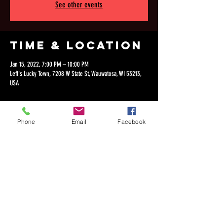
See other events
Time & Location
Jan 15, 2022, 7:00 PM – 10:00 PM
Leff's Lucky Town, 7208 W State St, Wauwatosa, WI 53213,
USA
Phone
Email
Facebook
Share this
event