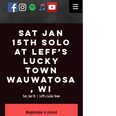
Sat Jan
15th Solo
at Leff’s
Lucky
Town
Wauwatosa
, WI
Sat, Jan 15
  |  
Leff's Lucky Town
Registration is closed