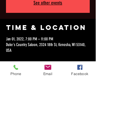
See other events
Time & Location
Jan 01, 2022, 7:00 PM – 11:00 PM
Duke's Country Saloon, 2324 18th St, Kenosha, WI 53140,
USA
Phone
Email
Facebook
Share this
event