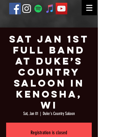
Sat Jan 1st
Full Band
at Duke’s
Country
Saloon in
Kenosha,
WI
Sat, Jan 01
  |  
Duke's Country Saloon
Registration is closed