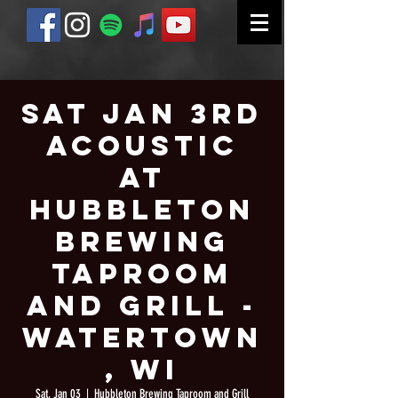
Sat Jan 3rd
Acoustic
at
Hubbleton
Brewing
Taproom
and Grill -
Watertown
, WI
Sat, Jan 03
  |  
Hubbleton Brewing Taproom and Grill