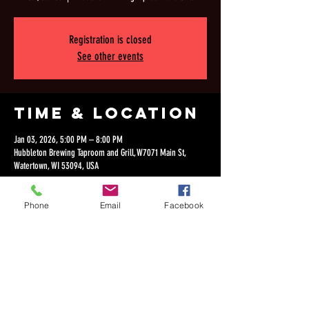
Registration is closed
See other events
Time & Location
Jan 03, 2026, 5:00 PM – 8:00 PM
Hubbleton Brewing Taproom and Grill, W7071 Main St,
Watertown, WI 53094, USA
Phone
Email
Facebook
Share this
event