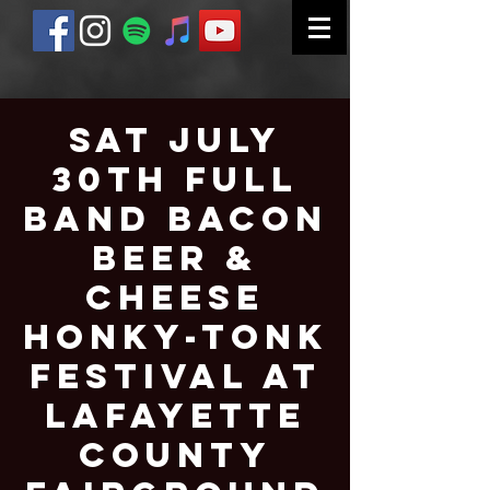
Sat July
30th Full
Band Bacon
Beer &
Cheese
Honky-Tonk
Festival at
Lafayette
County