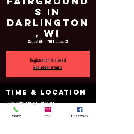
Fairground
s in
Darlington
, WI
Sat, Jul 30
  |  
701 E Louisa St
Registration is closed
See other events
Time & Location
Jul 30, 2022, 7:00 PM – 10:00 PM
701 E Louisa St, 701 E Louisa St, Darlington, WI 53530, USA
Phone
Email
Facebook