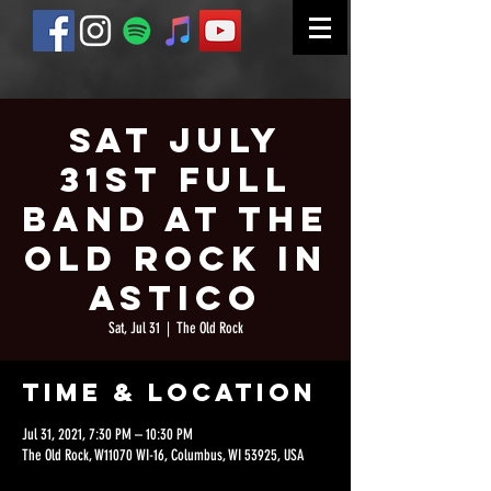
Sat July
31st Full
Band at The
Old Rock in
Astico
Sat, Jul 31
  |  
The Old Rock
Time & Location
Jul 31, 2021, 7:30 PM – 10:30 PM
The Old Rock, W11070 WI-16, Columbus, WI 53925, USA