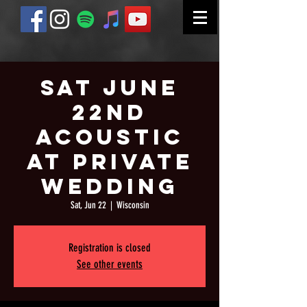
Sat June
22nd
Acoustic
at Private
Wedding
Sat, Jun 22
  |  
Wisconsin
Registration is closed
See other events