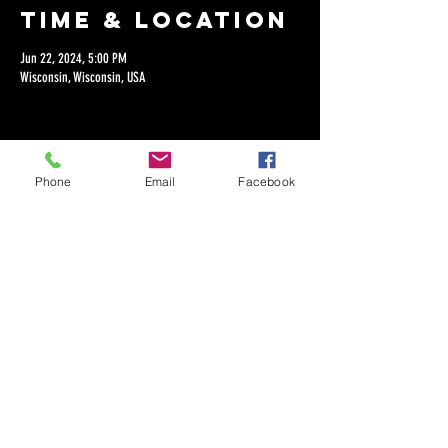
Time & Location
Jun 22, 2024, 5:00 PM
Wisconsin, Wisconsin, USA
Phone
Email
Facebook
Share this
event
©2018 by Dan Lepien