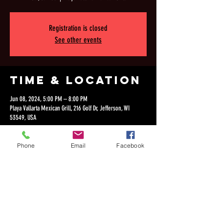
Registration is closed
See other events
Time & Location
Jun 08, 2024, 5:00 PM – 8:00 PM
Playa Vallarta Mexican Grill, 216 Golf Dr, Jefferson, WI
53549, USA
Phone
Email
Facebook
Share this
event