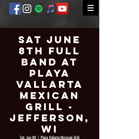
Sat June
8th Full
Band at
Playa
Vallarta
Mexican
Grill -
Jefferson,
WI
Sat, Jun 08
  |  
Playa Vallarta Mexican Grill