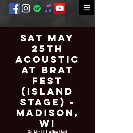
Sat May
25th
Acoustic
at Brat
Fest
(Island
Stage) -
Madison,
WI
Sat, May 25
  |  
Willow Island