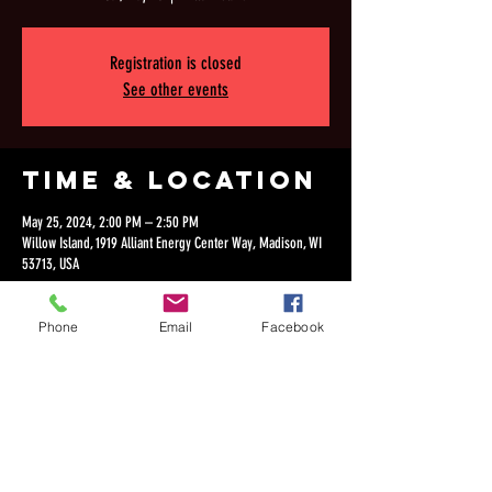
Registration is closed
See other events
Time & Location
May 25, 2024, 2:00 PM – 2:50 PM
Willow Island, 1919 Alliant Energy Center Way, Madison, WI
53713, USA
Phone
Email
Facebook
Share this
event