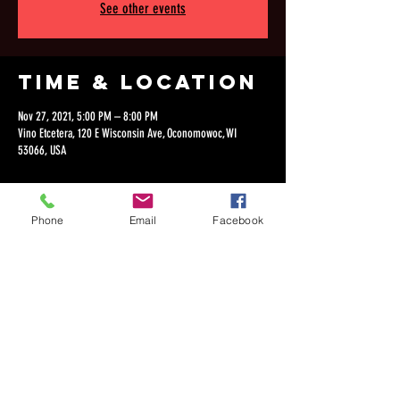
See other events
Time & Location
Nov 27, 2021, 5:00 PM – 8:00 PM
Vino Etcetera, 120 E Wisconsin Ave, Oconomowoc, WI
53066, USA
Phone
Email
Facebook
Share this
event