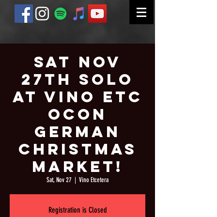
Sat Nov
27th Solo
at Vino Etc
Ocon
German
Christmas
Market!
Sat, Nov 27
  |  
Vino Etcetera
Registration is Closed