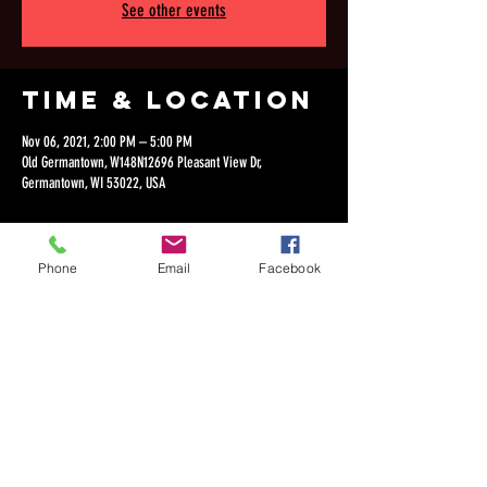
See other events
Time & Location
Nov 06, 2021, 2:00 PM – 5:00 PM
Old Germantown, W148N12696 Pleasant View Dr,
Germantown, WI 53022, USA
Phone
Email
Facebook
Share this
event