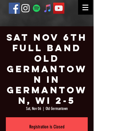
Sat Nov 6th
Full Band
Old
Germantow
n in
Germantow
n, WI 2-5
Sat, Nov 06
  |  
Old Germantown
Registration is Closed